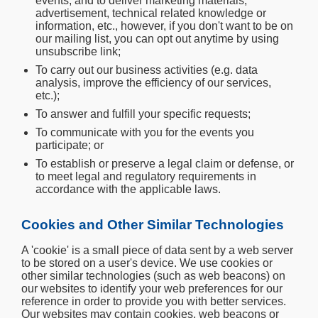
events, and to deliver marketing materials,
advertisement, technical related knowledge or
information, etc., however, if you don't want to be on
our mailing list, you can opt out anytime by using
unsubscribe link;
To carry out our business activities (e.g. data
analysis, improve the efficiency of our services,
etc.);
To answer and fulfill your specific requests;
To communicate with you for the events you
participate; or
To establish or preserve a legal claim or defense, or
to meet legal and regulatory requirements in
accordance with the applicable laws.
Cookies and Other Similar Technologies
A 'cookie' is a small piece of data sent by a web server
to be stored on a user's device. We use cookies or
other similar technologies (such as web beacons) on
our websites to identify your web preferences for our
reference in order to provide you with better services.
Our websites may contain cookies, web beacons or