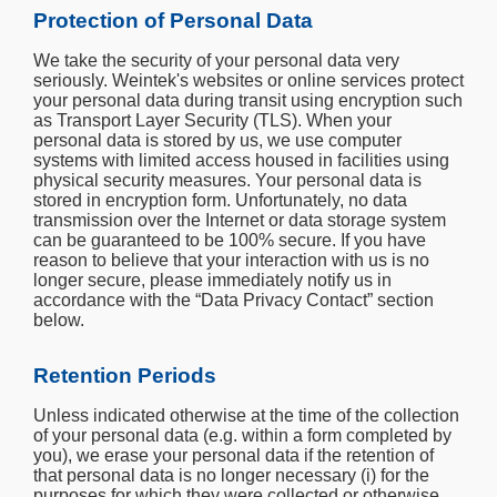
Protection of Personal Data
We take the security of your personal data very
seriously. Weintek's websites or online services protect
your personal data during transit using encryption such
as Transport Layer Security (TLS). When your
personal data is stored by us, we use computer
systems with limited access housed in facilities using
physical security measures. Your personal data is
stored in encryption form. Unfortunately, no data
transmission over the Internet or data storage system
can be guaranteed to be 100% secure. If you have
reason to believe that your interaction with us is no
longer secure, please immediately notify us in
accordance with the “Data Privacy Contact” section
below.
Retention Periods
Unless indicated otherwise at the time of the collection
of your personal data (e.g. within a form completed by
you), we erase your personal data if the retention of
that personal data is no longer necessary (i) for the
purposes for which they were collected or otherwise