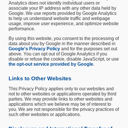
Analytics does not identify individual users or
associate your IP address with any other data held by
Google. We use reports provided by Google Analytics
to help us understand website traffic and webpage
usage, improve user experience, and optimize website
performance.
By using this website, you consent to the processing of
data about you by Google in the manner described in
Google's Privacy Policy
and for the purposes set out
above. You can opt out of Google Analytics if you
disable or refuse the cookie, disable JavaScript, or use
the opt-out service provided by Google
.
Links to Other Websites
This Privacy Policy applies only to our websites and
not to other websites or applications operated by third
parties. We may provide links to other websites and
applications which we believe may be of interest to
you. We are not responsible for the privacy practices of
such other websites or applications.