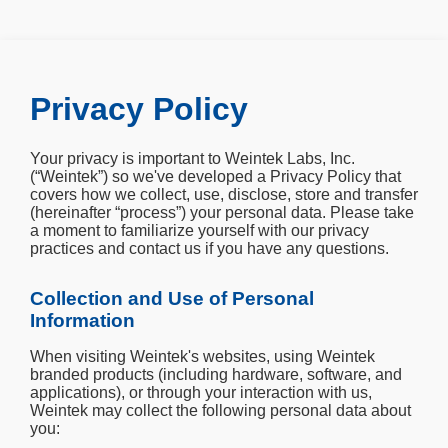
Privacy Policy
Your privacy is important to Weintek Labs, Inc.
(“Weintek”) so we've developed a Privacy Policy that
covers how we collect, use, disclose, store and transfer
(hereinafter “process”) your personal data. Please take
a moment to familiarize yourself with our privacy
practices and contact us if you have any questions.
Collection and Use of Personal
Information
When visiting Weintek's websites, using Weintek
branded products (including hardware, software, and
applications), or through your interaction with us,
Weintek may collect the following personal data about
you: