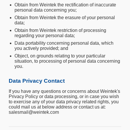
Obtain from Weintek the rectification of inaccurate
personal data concerning you;
Obtain from Weintek the erasure of your personal
data;
Obtain from Weintek restriction of processing
regarding your personal data;
Data portability concerning personal data, which
you actively provided; and
Object, on grounds relating to your particular
situation, to processing of personal data concerning
you.
Data Privacy Contact
If you have any questions or concerns about Weintek's
Privacy Policy or data processing, or in case you wish
to exercise any of your data privacy related rights, you
could mail us at below address or contact us at:
salesmail@weintek.com