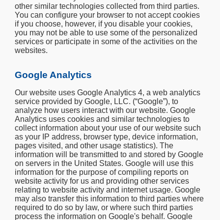
other similar technologies collected from third parties.
You can configure your browser to not accept cookies
if you choose, however, if you disable your cookies,
you may not be able to use some of the personalized
services or participate in some of the activities on the
websites.
Google Analytics
Our website uses Google Analytics 4, a web analytics
service provided by Google, LLC. (“Google”), to
analyze how users interact with our website. Google
Analytics uses cookies and similar technologies to
collect information about your use of our website such
as your IP address, browser type, device information,
pages visited, and other usage statistics). The
information will be transmitted to and stored by Google
on servers in the United States. Google will use this
information for the purpose of compiling reports on
website activity for us and providing other services
relating to website activity and internet usage. Google
may also transfer this information to third parties where
required to do so by law, or where such third parties
process the information on Google's behalf. Google