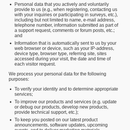
Personal data that you actively and voluntarily
provide to us (e.g., when registering, contacting us
with your inquiries or participating in surveys, etc.),
including but not limited to name, e-mail address,
telephone number, information submitted as part of
a support request, comments or forum posts, etc.;
and
Information that is automatically sent to us by your
web browser or device, such as your IP-address,
device type, browser type, referring site, sites
accessed during your visit, the date and time of
each visitor request.
We process your personal data for the following
purposes:
To verify your identity and to determine appropriate
services;
To improve our products and services (e.g. update
or debug our products, develop new products,
provide technical support, etc.);
To keep you posted on our latest product
announcements, software updates, upcoming