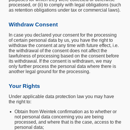
processed, or (ii) to comply with legal obligations (such
as retention obligations under tax or commercial laws).
Withdraw Consent
In case you declared your consent for the processing
of certain personal data by us, you have the right to
withdraw the consent at any time with future effect, i.e.
the withdrawal of the consent does not affect the
lawfulness of processing based on the consent before
its withdrawal. If the consent is withdrawn, we may
only further process the personal data where there is
another legal ground for the processing.
Your Rights
Under applicable data protection law you may have
the right to:
Obtain from Weintek confirmation as to whether or
not personal data concerning you are being
processed, and where that is the case, access to the
personal data;