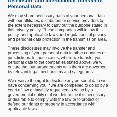
Disclosure and International Transfer of
Personal Data
We may share necessary parts of your personal data
with our affiliates, distributors or service providers to
the extent necessary to carry out the purpose stated in
this privacy policy. These companies will follow this
policy, and applicable laws and regulations of privacy
and personal data protection in the transmission area.
These disclosures may involve the transfer and
processing of your personal data to other countries or
jurisdictions. In those cases, where we transfer your
personal data to the companies stated above, we will
ensure that our arrangements with them are governed
by relevant legal mechanisms and safeguards.
We reserve the right to disclose any personal data we
have concerning you if we are compelled to do so by a
court of law or lawfully requested to do so by a
governmental entity or if we determine it is necessary
or desirable to comply with the law or to protect or
defend our rights or property in accordance with
applicable laws.