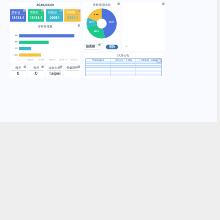
2026/08/
燃氣發電量
燃煤發電量
13433.4
13433.4
即時發電
燃氣
燃煤
核能