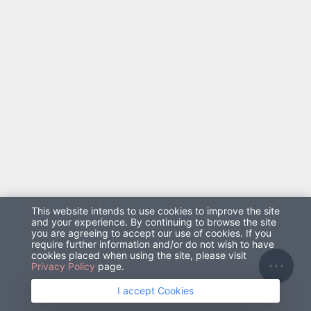
太陽能
0
2686.68
5373.36
8
溫度
濕度
0
0
T
This website intends to use cookies to improve the site
and your experience. By continuing to browse the site
you are agreeing to accept our use of cookies. If you
require further information and/or do not wish to have
cookies placed when using the site, please visit
Privacy Policy
page.
I accept Cookies